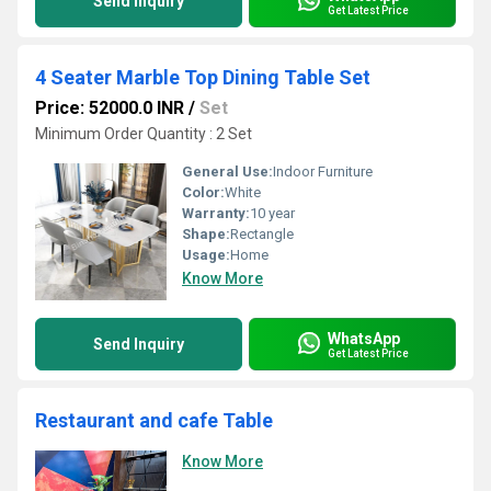
Send Inquiry
Get Latest Price
4 Seater Marble Top Dining Table Set
Price: 52000.0 INR
/
Set
Minimum Order Quantity : 2 Set
General Use:
Indoor Furniture
Color:
White
Warranty:
10 year
Shape:
Rectangle
Usage:
Home
Know More
WhatsApp
Send Inquiry
Get Latest Price
Restaurant and cafe Table
Know More