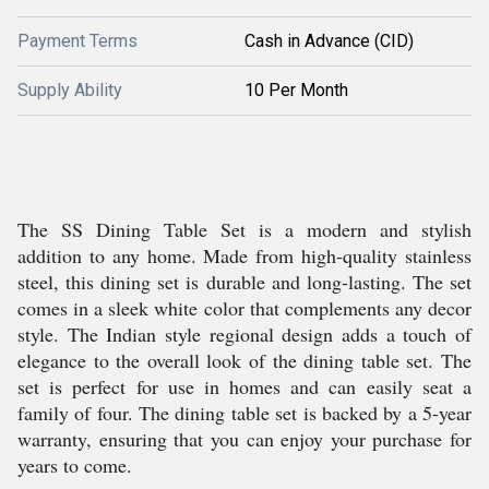
Payment Terms
Cash in Advance (CID)
Supply Ability
10 Per Month
The SS Dining Table Set is a modern and stylish
addition to any home. Made from high-quality stainless
steel, this dining set is durable and long-lasting. The set
comes in a sleek white color that complements any decor
style. The Indian style regional design adds a touch of
elegance to the overall look of the dining table set. The
set is perfect for use in homes and can easily seat a
family of four. The dining table set is backed by a 5-year
warranty, ensuring that you can enjoy your purchase for
years to come.