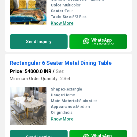
Color:
Multicolor
Seater:
Four
Table Size:
5*3 Feet
Know More
WhatsApp
Send Inquiry
Get Latest Price
Rectangular 6 Seater Metal Dining Table
Price: 54000.0 INR
/
Set
Minimum Order Quantity : 2 Set
Shape:
Rectangle
Usage:
Home
Main Material:
Stain steel
Appearance:
Modern
Origin:
India
Know More
WhatsApp