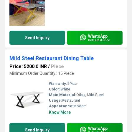
WhatsApp
Send Inquiry
Get Latest Price
Mild Steel Restaurant Dining Table
Price: 5200.0 INR
/
Piece
Minimum Order Quantity : 15 Piece
Warranty:
5 Year
Color:
White
Main Material:
Other, Mild Steel
Usage:
Restaurant
Appearance:
Modern
Know More
WhatsApp
Send Inquiry