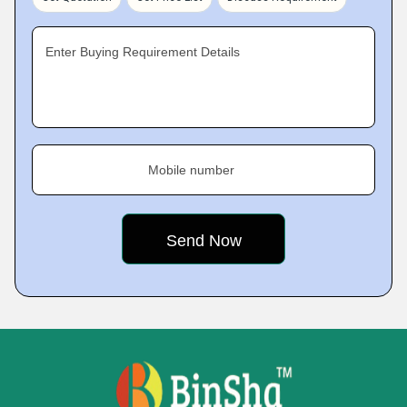
Enter Buying Requirement Details
Mobile number