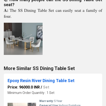
seat?
A:
The SS Dining Table Set can easily seat a family of
four.
More Similar SS Dining Table Set
Epoxy Resin River Dining Table Set
Price: 96000.0 INR
/
Set
Minimum Order Quantity : 1 Set
Warranty:
5 Year
General Use:
Indoor Furniture