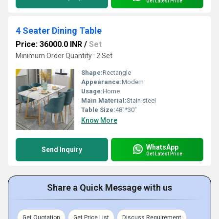
Get Latest Price
4 Seater Dining Table
Price: 36000.0 INR
/
Set
Minimum Order Quantity : 2 Set
Shape:
Rectangle
Appearance:
Modern
Usage:
Home
Main Material:
Stain steel
Table Size:
48"*30"
Know More
WhatsApp
Send Inquiry
Get Latest Price
Share a Quick Message with us
Get Quotation
Get Price List
Discuss Requirement