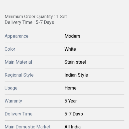
Minimum Order Quantity : 1 Set
Delivery Time : 5-7 Days
Appearance
Modern
Color
White
Main Material
Stain steel
Regional Style
Indian Style
Usage
Home
Warranty
5 Year
Delivery Time
5-7 Days
Main Domestic Market
All India