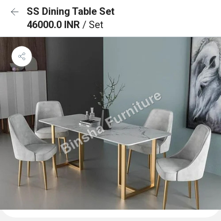
SS Dining Table Set
46000.0 INR
/ Set