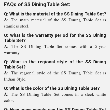
FAQs of SS Dining Table Set:
Q: What is the material of the SS Dining Table Set?
A:
The main material of the SS Dining Table Set is
stainless steel.
Q: What is the warranty period for the SS Dining
Table Set?
A:
The SS Dining Table Set comes with a 5-year
warranty.
Q: What is the regional style of the SS Dining
Table Set?
A:
The regional style of the SS Dining Table Set is
Indian Style.
Q: What is the color of the SS Dining Table Set?
A:
The SS Dining Table Set comes in a sleek white
color.
Q: How many people can the SS Dining Table Set